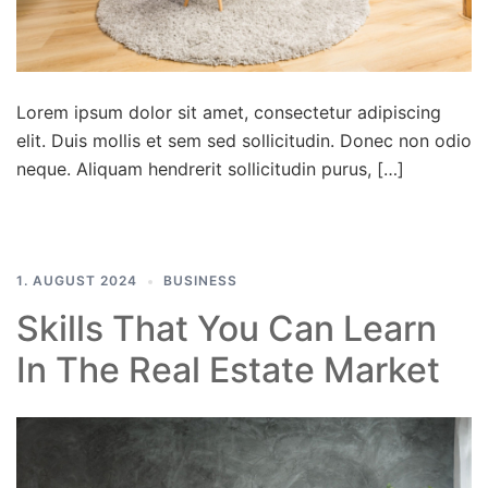
Lorem ipsum dolor sit amet, consectetur adipiscing
elit. Duis mollis et sem sed sollicitudin. Donec non odio
neque. Aliquam hendrerit sollicitudin purus, […]
1. AUGUST 2024
BUSINESS
Skills That You Can Learn
In The Real Estate Market