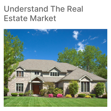
Understand The Real
Estate Market