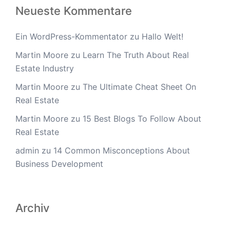
Neueste Kommentare
Ein WordPress-Kommentator
zu
Hallo Welt!
Martin Moore
zu
Learn The Truth About Real
Estate Industry
Martin Moore
zu
The Ultimate Cheat Sheet On
Real Estate
Martin Moore
zu
15 Best Blogs To Follow About
Real Estate
admin
zu
14 Common Misconceptions About
Business Development
Archiv