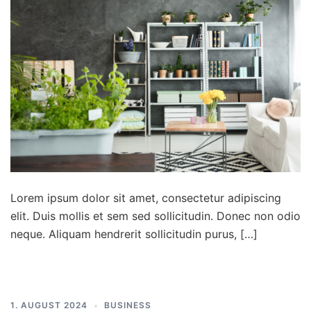
Lorem ipsum dolor sit amet, consectetur adipiscing
elit. Duis mollis et sem sed sollicitudin. Donec non odio
neque. Aliquam hendrerit sollicitudin purus, […]
1. AUGUST 2024
BUSINESS