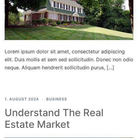
Lorem ipsum dolor sit amet, consectetur adipiscing
elit. Duis mollis et sem sed sollicitudin. Donec non odio
neque. Aliquam hendrerit sollicitudin purus, […]
1. AUGUST 2024
BUSINESS
Understand The Real
Estate Market