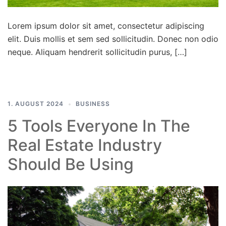
Lorem ipsum dolor sit amet, consectetur adipiscing
elit. Duis mollis et sem sed sollicitudin. Donec non odio
neque. Aliquam hendrerit sollicitudin purus, […]
1. AUGUST 2024
BUSINESS
5 Tools Everyone In The
Real Estate Industry
Should Be Using