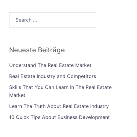
Search…
Neueste Beiträge
Understand The Real Estate Market
Real Estate Industry and Competitors
Skills That You Can Learn In The Real Estate
Market
Learn The Truth About Real Estate Industry
10 Quick Tips About Business Development