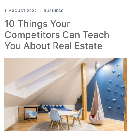
1. AUGUST 2024
BUSINESS
10 Things Your
Competitors Can Teach
You About Real Estate