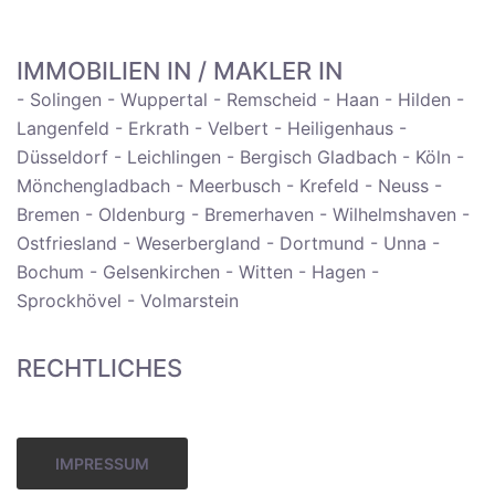
IMMOBILIEN IN / MAKLER IN
- Solingen - Wuppertal - Remscheid - Haan - Hilden -
Langenfeld - Erkrath - Velbert - Heiligenhaus -
Düsseldorf - Leichlingen - Bergisch Gladbach - Köln -
Mönchengladbach - Meerbusch - Krefeld - Neuss -
Bremen - Oldenburg - Bremerhaven - Wilhelmshaven -
Ostfriesland - Weserbergland - Dortmund - Unna -
Bochum - Gelsenkirchen - Witten - Hagen -
Sprockhövel - Volmarstein
RECHTLICHES
IMPRESSUM