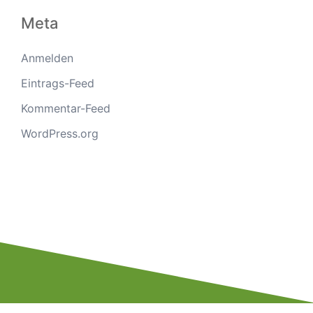
Meta
Anmelden
Eintrags-Feed
Kommentar-Feed
WordPress.org