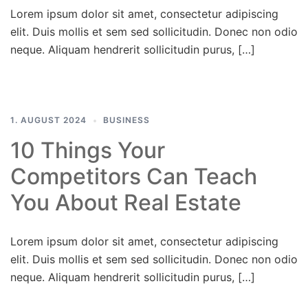
Lorem ipsum dolor sit amet, consectetur adipiscing
elit. Duis mollis et sem sed sollicitudin. Donec non odio
neque. Aliquam hendrerit sollicitudin purus, […]
1. AUGUST 2024
BUSINESS
10 Things Your
Competitors Can Teach
You About Real Estate
Lorem ipsum dolor sit amet, consectetur adipiscing
elit. Duis mollis et sem sed sollicitudin. Donec non odio
neque. Aliquam hendrerit sollicitudin purus, […]