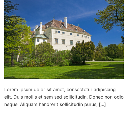
Lorem ipsum dolor sit amet, consectetur adipiscing
elit. Duis mollis et sem sed sollicitudin. Donec non odio
neque. Aliquam hendrerit sollicitudin purus, […]