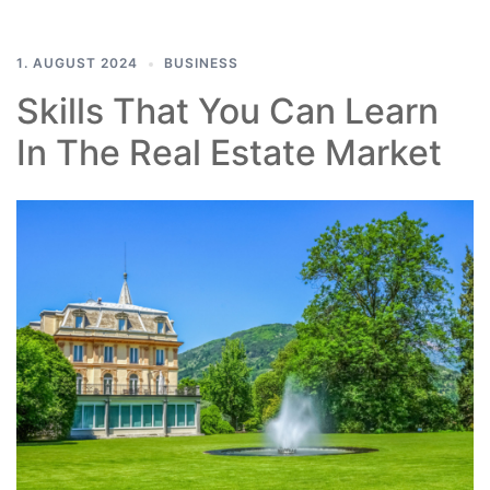
1. AUGUST 2024
BUSINESS
Skills That You Can Learn
In The Real Estate Market