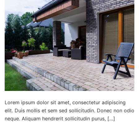
Lorem ipsum dolor sit amet, consectetur adipiscing
elit. Duis mollis et sem sed sollicitudin. Donec non odio
neque. Aliquam hendrerit sollicitudin purus, […]