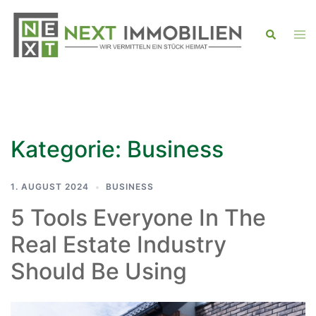
Zum
Inhalt
Men
Suche
ums
springen
Kategorie:
Business
1. AUGUST 2024
BUSINESS
5 Tools Everyone In The
Real Estate Industry
Should Be Using