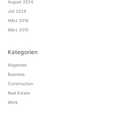
August 2024
Juli 2024
März 2018
März 2015
Kategorien
Allgemein
Business
Construction
Real Estate
Work